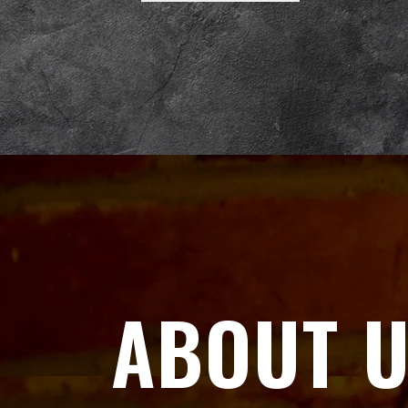
ABOUT 