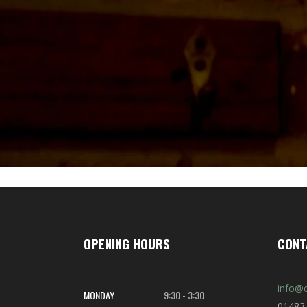
OPENING HOURS
CONT
info@c
MONDAY
9:30
-
3:30
01483