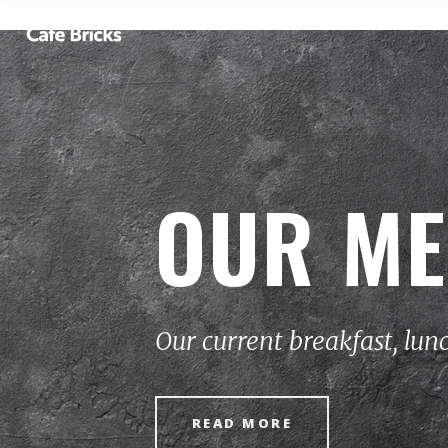
OUR M
Our current breakfast, lun
READ MORE