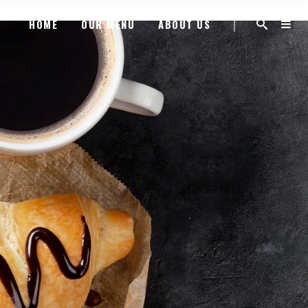
HOME
OUR MENU
ABOUT US