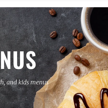
ENUS
ch, and kids menus