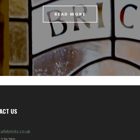
READ MORE
ACT US
afebricks.co.uk
 276780