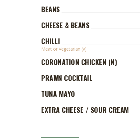
BEANS
CHEESE & BEANS
CHILLI
Meat or Vegetarian (v)
CORONATION CHICKEN (N)
PRAWN COCKTAIL
TUNA MAYO
EXTRA CHEESE / SOUR CREAM