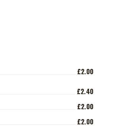
£2.00
£2.40
£2.00
£2.00