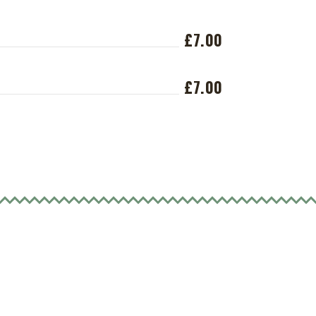
£7.00
£7.00