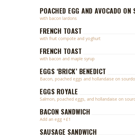
POACHED EGG AND AVOCADO ON
with bacon lardons
FRENCH TOAST
with fruit compote and yoghurt
FRENCH TOAST
with bacon and maple syrup
EGGS ‘BRICK’ BENEDICT
Bacon, poached eggs and hollandaise on sourd
EGGS ROYALE
Salmon, poached eggs, and hollandaise on sou
BACON SANDWICH
Add an egg +£1
SAUSAGE SANDWICH