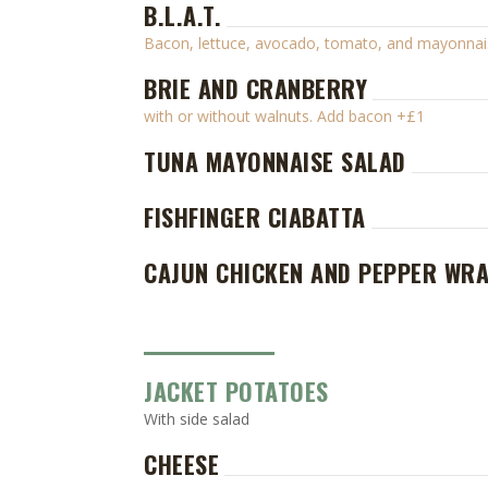
B.L.A.T.
Bacon, lettuce, avocado, tomato, and mayonnai
BRIE AND CRANBERRY
with or without walnuts. Add bacon +£1
TUNA MAYONNAISE SALAD
FISHFINGER CIABATTA
CAJUN CHICKEN AND PEPPER WR
JACKET POTATOES
With side salad
CHEESE