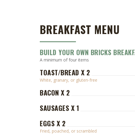
BREAKFAST MENU
BUILD YOUR OWN BRICKS BREAKF
A minimum of four items
TOAST/BREAD X 2
White, granary, or gluten-free
BACON X 2
SAUSAGES X 1
EGGS X 2
Fried, poached, or scrambled