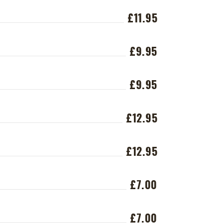
£11.95
£9.95
£9.95
£12.95
£12.95
£7.00
£7.00