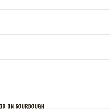
EGG ON SOURDOUGH