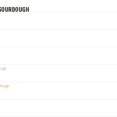
 SOURDOUGH
ough
rdough