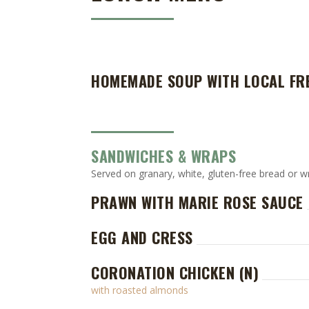
HOMEMADE SOUP WITH LOCAL FR
SANDWICHES & WRAPS
Served on granary, white, gluten-free bread or w
PRAWN WITH MARIE ROSE SAUCE
EGG AND CRESS
CORONATION CHICKEN (N)
with roasted almonds