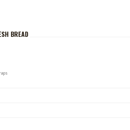
ESH BREAD
raps