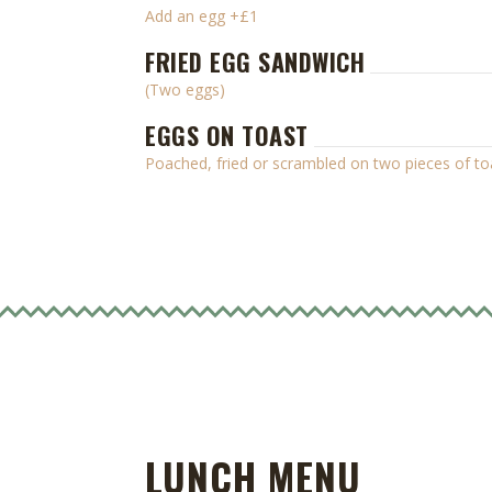
Add an egg +£1
FRIED EGG SANDWICH
(Two eggs)
EGGS ON TOAST
Poached, fried or scrambled on two pieces of to
LUNCH MENU