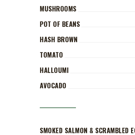
MUSHROOMS
POT OF BEANS
HASH BROWN
TOMATO
HALLOUMI
AVOCADO
SMOKED SALMON & SCRAMBLED 