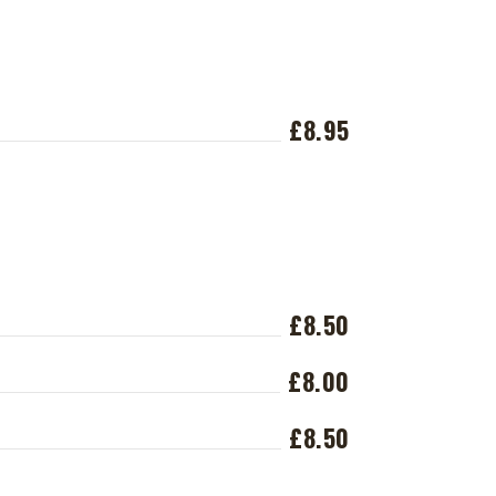
£8.95
£8.50
£8.00
£8.50