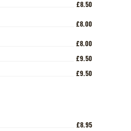
£8.50
£8.00
£8.00
£9.50
£9.50
£8.95