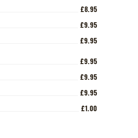
£8.95
£9.95
£9.95
£9.95
£9.95
£9.95
£1.00