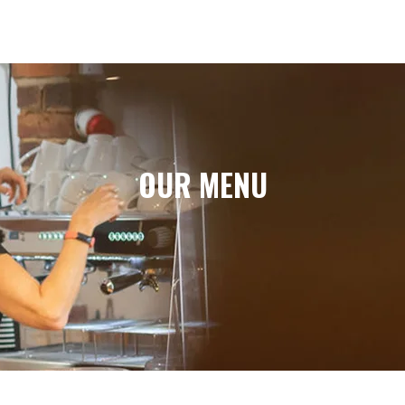
OUR MENU