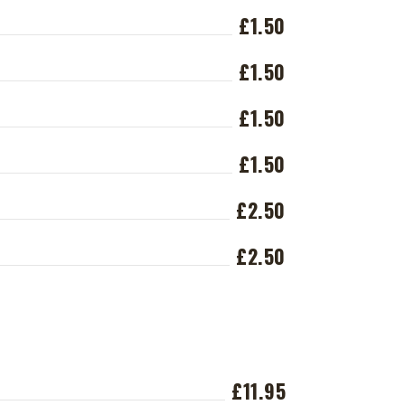
£1.50
£1.50
£1.50
£1.50
£2.50
£2.50
£11.95